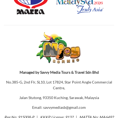
Managed by Savvy Media Tours & Travel Sdn Bhd
No.385-G, 2nd Flr, SL10, Lot 17824, Star Point Angle Commercial
Centre,
Jalan Stutong, 93350 Kuching, Sarawak, Malaysia
Email: savvymediasb@gmail.com
Reg No: 915008-P
|
KKKP License: 9132
|
MATTA No: MA6492