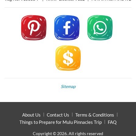
Sitemap
About Us
Contact Us
Terms & Conditions
Things to Prepare for Mulu Pinnacles Trip
FAQ
Copyright © 2026. All rights reserved