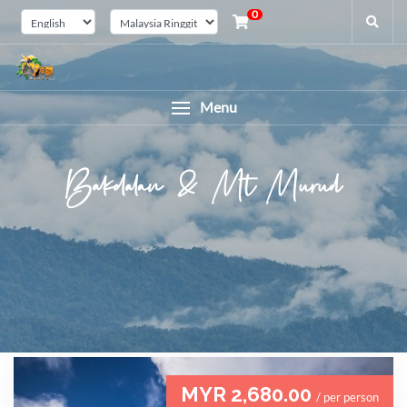
0
Menu
Bakelalan & Mt Murud
MYR 2,680.00
/ per person