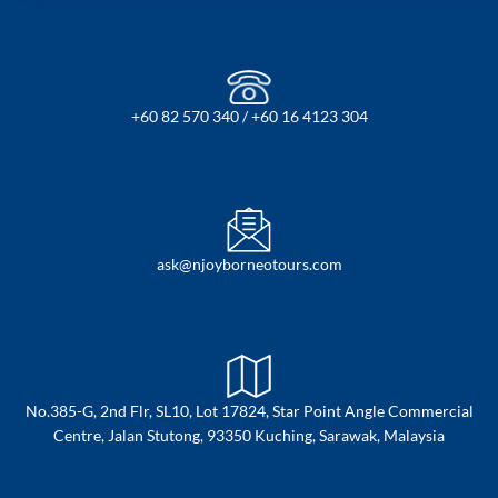
+60 82 570 340 / +60 16 4123 304
ask@njoyborneotours.com
No.385-G, 2nd Flr, SL10, Lot 17824, Star Point Angle Commercial
Centre, Jalan Stutong, 93350 Kuching, Sarawak, Malaysia