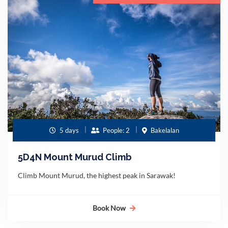
5 days
People: 2
Bakelalan
5D4N Mount Murud Climb
Climb Mount Murud, the highest peak in Sarawak!
Book Now