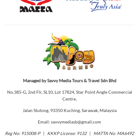
Managed by Savvy Media Tours & Travel Sdn Bhd
No.385-G, 2nd Flr, SL10, Lot 17824, Star Point Angle Commercial
Centre,
Jalan Stutong, 93350 Kuching, Sarawak, Malaysia
Email: savvymediasb@gmail.com
Reg No: 915008-P
|
KKKP License: 9132
|
MATTA No: MA6492