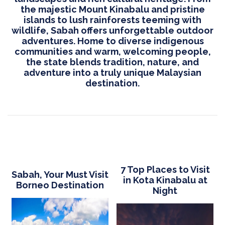
the majestic Mount Kinabalu and pristine
islands to lush rainforests teeming with
wildlife, Sabah offers unforgettable outdoor
adventures. Home to diverse indigenous
communities and warm, welcoming people,
the state blends tradition, nature, and
adventure into a truly unique Malaysian
destination.
7 Top Places to Visit
Sabah, Your Must Visit
in Kota Kinabalu at
Borneo Destination
Night