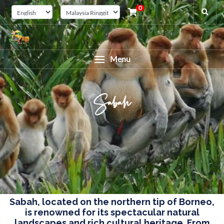
0
Menu
Sabah
Sabah, located on the northern tip of Borneo,
is renowned for its spectacular natural
landscapes and rich cultural heritage. From