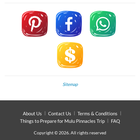
Sitemap
About Us
Contact Us
Terms & Conditions
Things to Prepare for Mulu Pinnacles Trip
FAQ
Copyright © 2026. All rights reserved