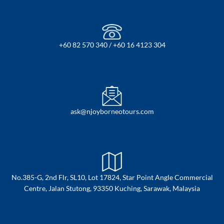
+60 82 570 340 / +60 16 4123 304
ask@njoyborneotours.com
No.385-G, 2nd Flr, SL10, Lot 17824, Star Point Angle Commercial
Centre, Jalan Stutong, 93350 Kuching, Sarawak, Malaysia