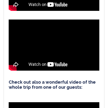
Check out also a wonderful video of the
whole trip from one of our guests: