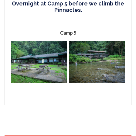
Overnight at Camp 5 before we climb the
Pinnacles.
Camp 5