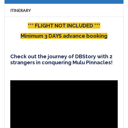
ITINERARY
*** FLIGHT NOT INCLUDED ***
Minimum 3 DAYS advance booking
Check out the journey of DBStory with 2
strangers in conquering Mulu Pinnacles!