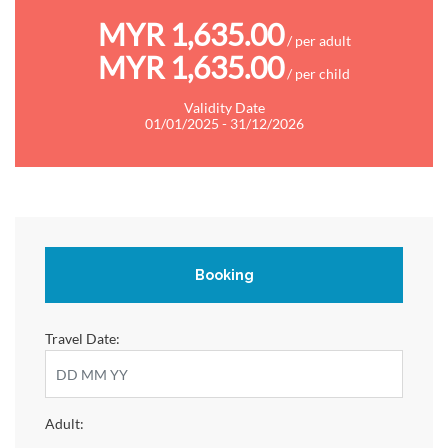
MYR 1,635.00
/ per adult
MYR 1,635.00
/ per child
Validity Date
01/01/2025 - 31/12/2026
Booking
Travel Date:
Adult: