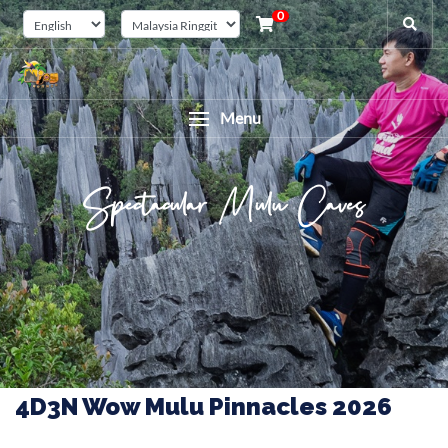
0
Menu
Spectacular Mulu Caves
4D3N Wow Mulu Pinnacles 2026