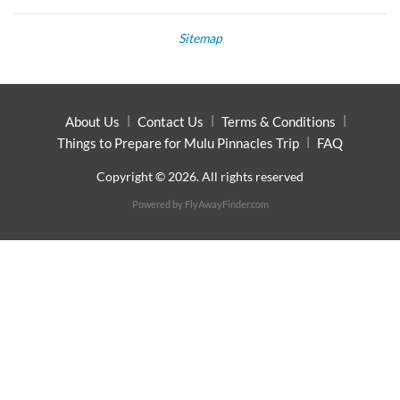
Sitemap
About Us
Contact Us
Terms & Conditions
Things to Prepare for Mulu Pinnacles Trip
FAQ
Copyright © 2026. All rights reserved
Powered by
FlyAwayFinder.com