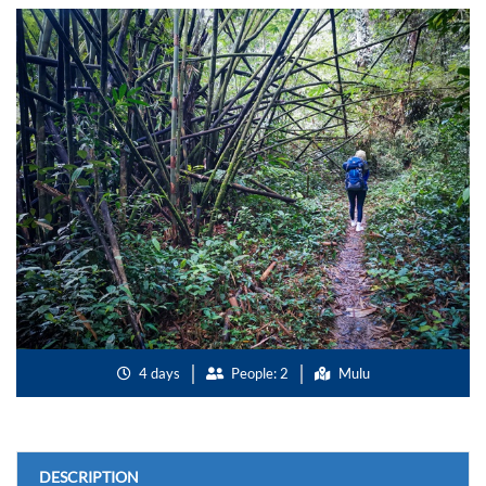
4 days
People: 2
Mulu
DESCRIPTION