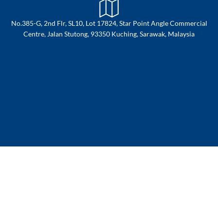
No.385-G, 2nd Flr, SL10, Lot 17824, Star Point Angle Commercial
Centre, Jalan Stutong, 93350 Kuching, Sarawak, Malaysia