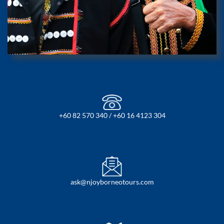
+60 82 570 340 / +60 16 4123 304
ask@njoyborneotours.com