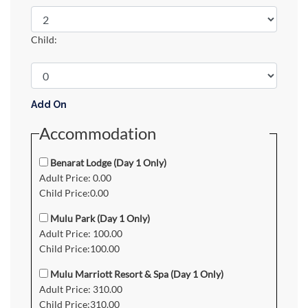
Child:
Add On
Accommodation
Benarat Lodge (Day 1 Only)
Adult Price: 0.00
Child Price:0.00
Mulu Park (Day 1 Only)
Adult Price: 100.00
Child Price:100.00
Mulu Marriott Resort & Spa (Day 1 Only)
Adult Price: 310.00
Child Price:310.00