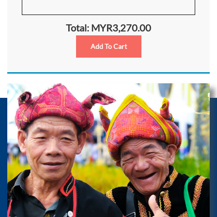
Total: MYR3,270.00