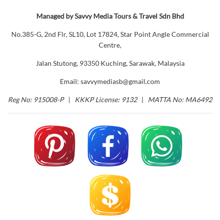
Managed by Savvy Media Tours & Travel Sdn Bhd
No.385-G, 2nd Flr, SL10, Lot 17824, Star Point Angle Commercial
Centre,
Jalan Stutong, 93350 Kuching, Sarawak, Malaysia
Email: savvymediasb@gmail.com
Reg No: 915008-P
|
KKKP License: 9132
|
MATTA No: MA6492