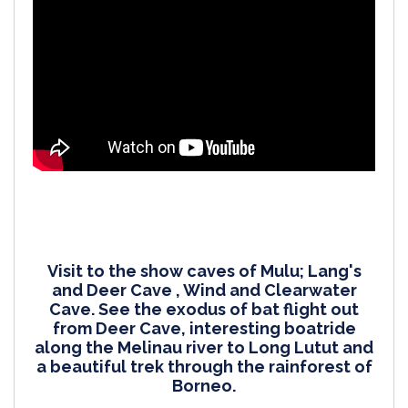
Visit to the show caves of Mulu; Lang's
and Deer Cave , Wind and Clearwater
Cave. See the exodus of bat flight out
from Deer Cave, interesting boatride
along the Melinau river to Long Lutut and
a beautiful trek through the rainforest of
Borneo.