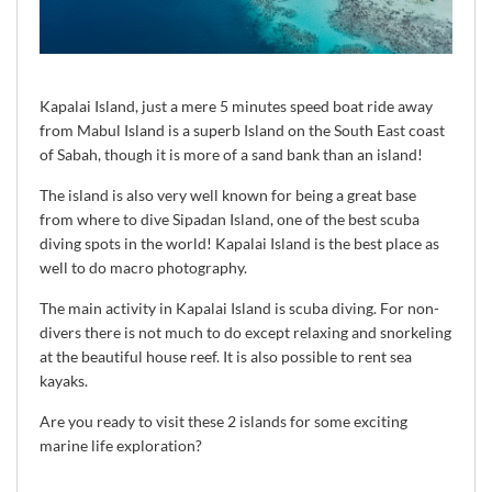
Kapalai Island, just a mere 5 minutes speed boat ride away
from Mabul Island is a superb Island on the South East coast
of Sabah, though it is more of a sand bank than an island!
The island is also very well known for being a great base
from where to dive Sipadan Island, one of the best scuba
diving spots in the world! Kapalai Island is the best place as
well to do macro photography.
The main activity in Kapalai Island is scuba diving. For non-
divers there is not much to do except relaxing and snorkeling
at the beautiful house reef. It is also possible to rent sea
kayaks.
Are you ready to visit these 2 islands for some exciting
marine life exploration?