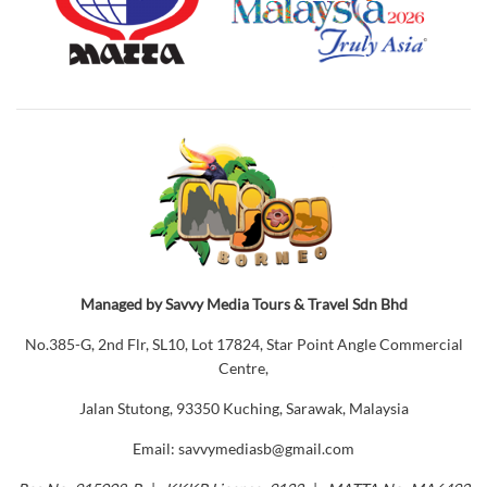
Managed by Savvy Media Tours & Travel Sdn Bhd
No.385-G, 2nd Flr, SL10, Lot 17824, Star Point Angle Commercial
Centre,
Jalan Stutong, 93350 Kuching, Sarawak, Malaysia
Email: savvymediasb@gmail.com