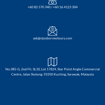
+60 82 570 340 / +60 16 4123 304
ask@njoyborneotours.com
No.385-G, 2nd Flr, SL10, Lot 17824, Star Point Angle Commercial
Centre, Jalan Stutong, 93350 Kuching, Sarawak, Malaysia