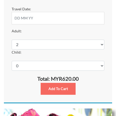
Travel Date:
Adult:
Child:
Total: MYR620.00