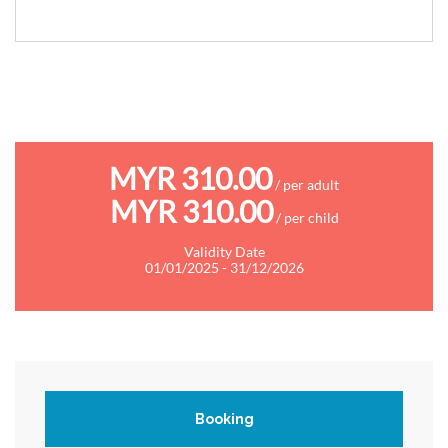
MYR 310.00
/ per adult
MYR 310.00
/ per child
Validity Date
01/01/2025 - 31/12/2026
Booking