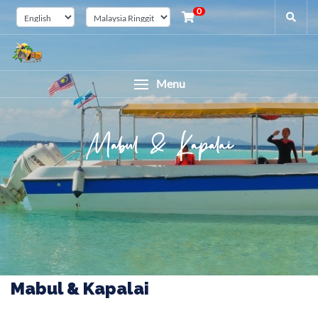
0
Menu
Mabul & Kapalai
Mabul & Kapalai