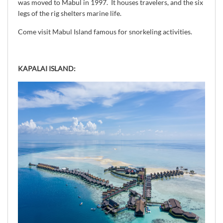
was moved to Mabul in 1997. It houses travelers, and the six
legs of the rig shelters marine life.
Come visit Mabul Island famous for snorkeling activities.
KAPALAI ISLAND: