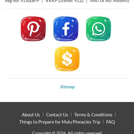
Reg No: 915008-P
|
KKKP License: 9132
|
MATTA No: MA6492
Sitemap
About Us
Contact Us
Terms & Conditions
Things to Prepare for Mulu Pinnacles Trip
FAQ
Copyright © 2026. All rights reserved