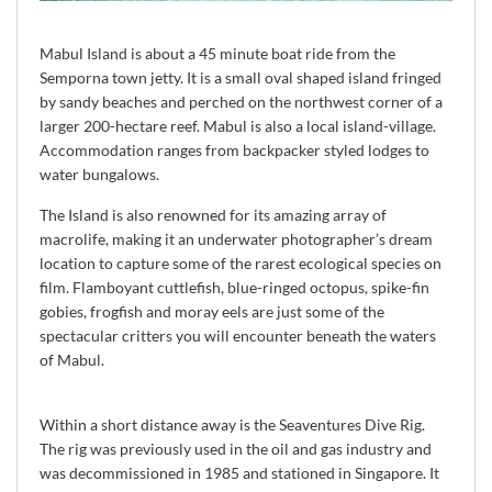
Mabul Island is about a 45 minute boat ride from the
Semporna town jetty. It is a small oval shaped island fringed
by sandy beaches and perched on the northwest corner of a
larger 200-hectare reef. Mabul is also a local island-village.
Accommodation ranges from backpacker styled lodges to
water bungalows.
The Island is also renowned for its amazing array of
macrolife, making it an underwater photographer’s dream
location to capture some of the rarest ecological species on
film. Flamboyant cuttlefish, blue-ringed octopus, spike-fin
gobies, frogfish and moray eels are just some of the
spectacular critters you will encounter beneath the waters
of Mabul.
Within a short distance away is the Seaventures Dive Rig.
The rig was previously used in the oil and gas industry and
was decommissioned in 1985 and stationed in Singapore. It