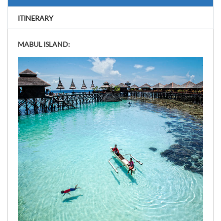
ITINERARY
MABUL ISLAND: