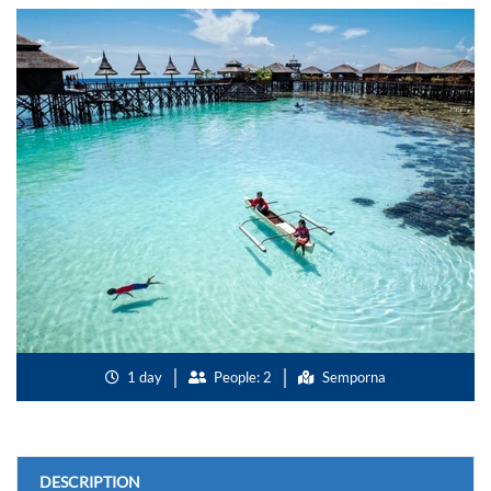
1 day
People: 2
Semporna
DESCRIPTION