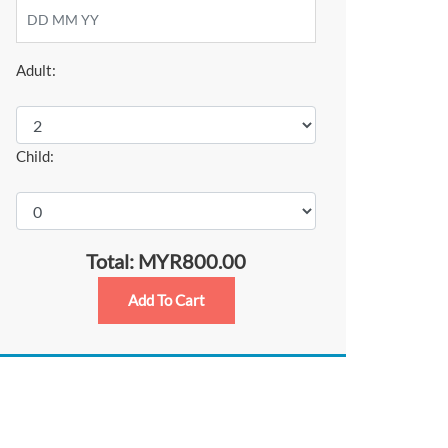
Adult:
Child:
Total: MYR800.00