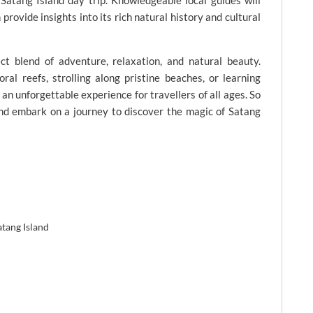
atang Island day trip. Knowledgeable local guides will
provide insights into its rich natural history and cultural
ct blend of adventure, relaxation, and natural beauty.
ral reefs, strolling along pristine beaches, or learning
 an unforgettable experience for travellers of all ages. So
nd embark on a journey to discover the magic of Satang
atang Island