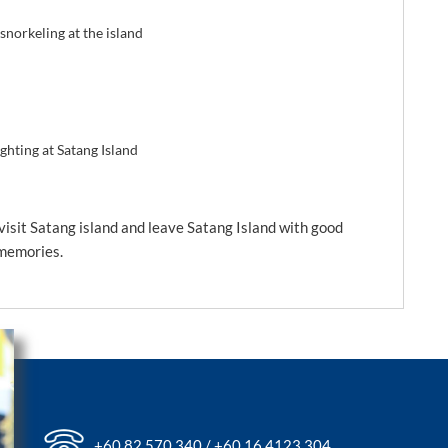
norkeling at the island
ighting at Satang Island
isit Satang island and leave Satang Island with good
memories.
+60 82 570 340 / +60 16 4123 304