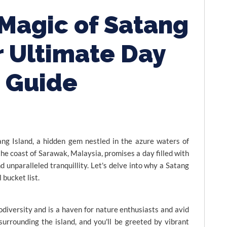
 Magic of Satang
r Ultimate Day
p Guide
ng Island, a hidden gem nestled in the azure waters of
 the coast of Sarawak, Malaysia, promises a day filled with
nd unparalleled tranquillity. Let's delve into why a Satang
 bucket list.
odiversity and is a haven for nature enthusiasts and avid
surrounding the island, and you'll be greeted by vibrant