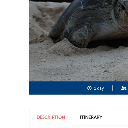
1 day
DESCRIPTION
ITINERARY