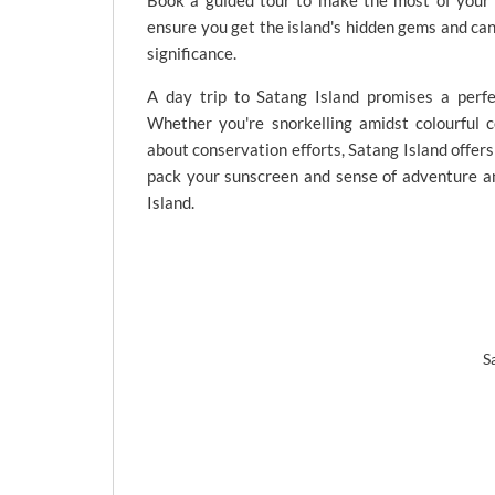
Book a guided tour to make the most of your S
ensure you get the island's hidden gems and can 
significance.
A day trip to Satang Island promises a perfe
Whether you're snorkelling amidst colourful co
about conservation efforts, Satang Island offers
pack your sunscreen and sense of adventure a
Island.
S