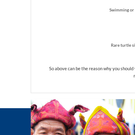
Swimming or s
Rare turtle s
So above can be the reason why you should v