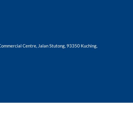
 Commercial Centre, Jalan Stutong, 93350 Kuching,