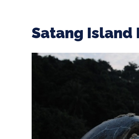
Satang Island 