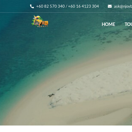
+60 82 570 340 / +60 16 4123 304
ask@njoyb
HOME
TO