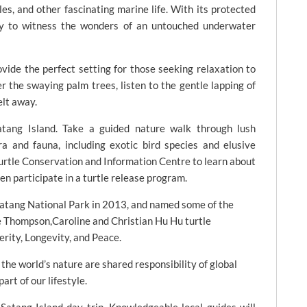
tles, and other fascinating marine life. With its protected
ity to witness the wonders of an untouched underwater
vide the perfect setting for those seeking relaxation to
 the swaying palm trees, listen to the gentle lapping of
elt away.
tang Island. Take a guided nature walk through lush
ra and fauna, including exotic bird species and elusive
urtle Conservation and Information Centre to learn about
en participate in a turtle release program.
Satang National Park in 2013, and named some of the
e Thompson,Caroline and Christian Hu Hu turtle
erity, Longevity, and Peace.
the world’s nature are shared responsibility of global
art of our lifestyle.