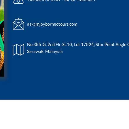
ask@njoyborneotours.com
No.385-G, 2nd Flr, SL10, Lot 17824, Star Point Angle
Sarawak, Malaysia