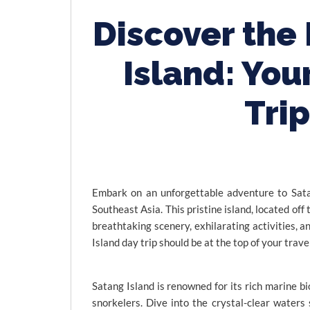
Discover the
Island: You
Tri
Embark on an unforgettable adventure to Sata
Southeast Asia. This pristine island, located off
breathtaking scenery, exhilarating activities, a
Island day trip should be at the top of your travel
Satang Island is renowned for its rich marine bi
snorkelers. Dive into the crystal-clear waters 