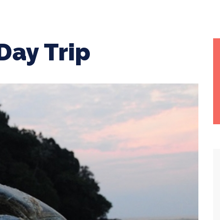
Day Trip