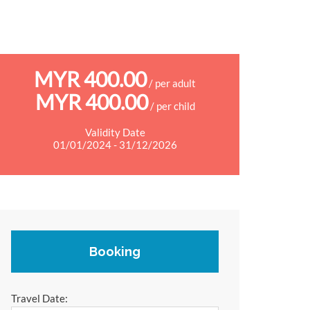
MYR 400.00
/ per adult
MYR 400.00
/ per child
Validity Date
01/01/2024 - 31/12/2026
Booking
Travel Date: