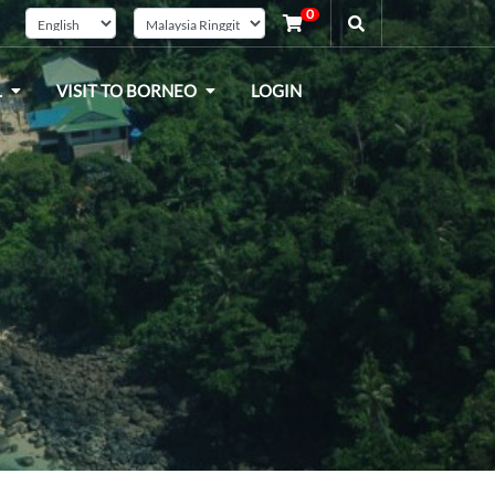
0
L
VISIT TO BORNEO
LOGIN