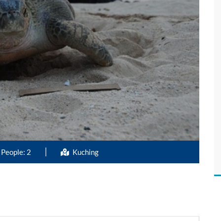
People: 2
Kuching