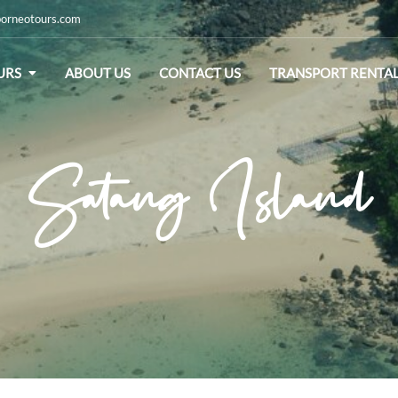
orneotours.com
URS
ABOUT US
CONTACT US
TRANSPORT RENTA
Satang Island