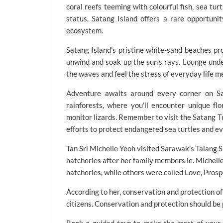
coral reefs teeming with colourful fish, sea tur
status, Satang Island offers a rare opportun
ecosystem.
Satang Island's pristine white-sand beaches pro
unwind and soak up the sun's rays. Lounge under
the waves and feel the stress of everyday life m
Adventure awaits around every corner on Sa
rainforests, where you'll encounter unique flo
monitor lizards. Remember to visit the Satang T
efforts to protect endangered sea turtles and ev
Tan Sri Michelle Yeoh visited Sarawak's Talang 
hatcheries after her family members ie. Michell
hatcheries, while others were called Love, Prosp
According to her, conservation and protection of 
citizens. Conservation and protection should be p