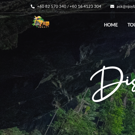
+60 82 570 340 / +60 16 4123 304
ask@njoyb
HOME
TO
Disc
Di
Be