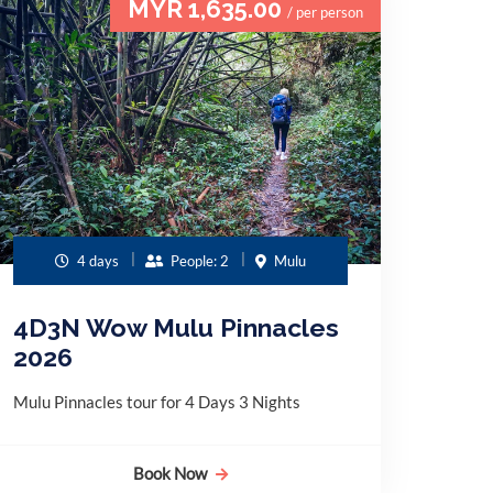
MYR 1,635.00
/ per person
4 days
People: 2
Mulu
4D3N Wow Mulu Pinnacles
2026
Mulu Pinnacles tour for 4 Days 3 Nights
Book Now