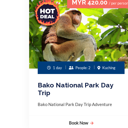
MYR 420.00
/ per perso
1 day
People: 2
Kuching
Bako National Park Day
Trip
Bako National Park Day Trip Adventure
Book Now