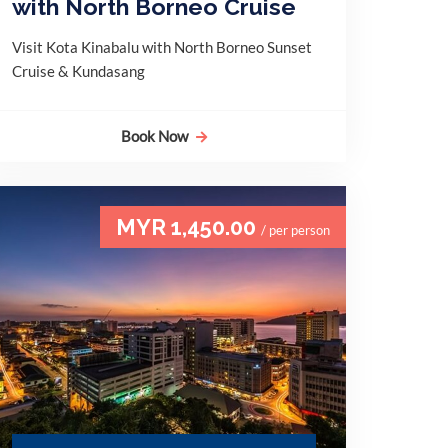
with North Borneo Cruise
Visit Kota Kinabalu with North Borneo Sunset
Cruise & Kundasang
Book Now
MYR 1,450.00
/ per person