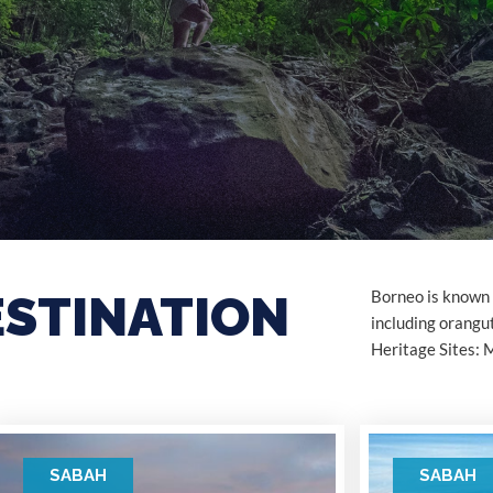
ESTINATION
Borneo is known f
including orang
Heritage Sites: 
SABAH
SABAH