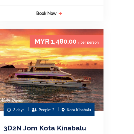
Book Now
MYR 1,480.00
/ per person
3 days
People: 2
Kota Kinabalu
3D2N Jom Kota Kinabalu