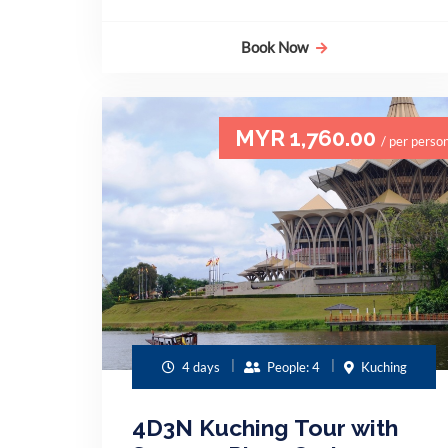
Book Now
MYR 1,760.00
/ per perso
4 days
People: 4
Kuching
4D3N Kuching Tour with