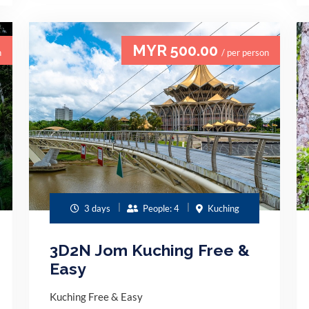
MYR 500.00
n
/ per person
3 days
People: 4
Kuching
3D2N Jom Kuching Free &
Easy
Kuching Free & Easy