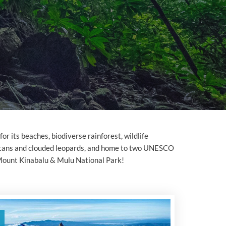
or its beaches, biodiverse rainforest, wildlife
utans and clouded leopards, and home to two UNESCO
Mount Kinabalu & Mulu National Park!