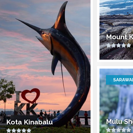
Mount K
SARAWA
Mulu Sh
Kota Kinabalu