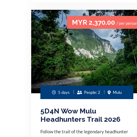
MYR 2,370.00
/ per perso
5 days
People: 2
Mulu
5D4N Wow Mulu
Headhunters Trail 2026
Follow the trail of the legendary headhunter