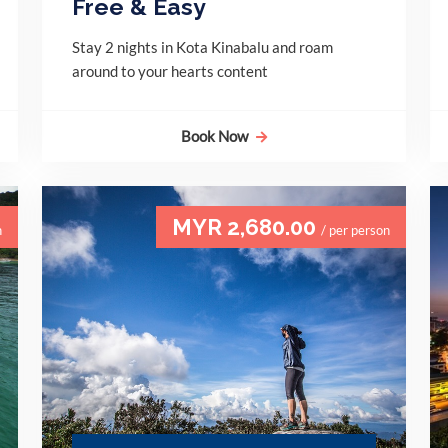
Free & Easy
Stay 2 nights in Kota Kinabalu and roam
around to your hearts content
Book Now
MYR 2,680.00
n
/ per person