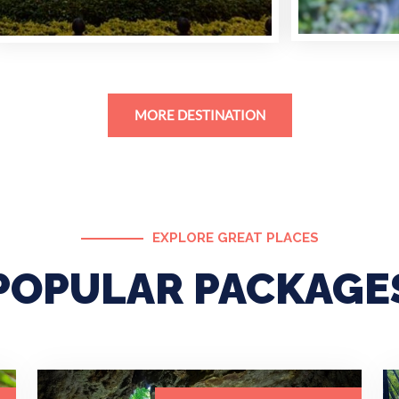
MORE DESTINATION
EXPLORE GREAT PLACES
POPULAR PACKAGE