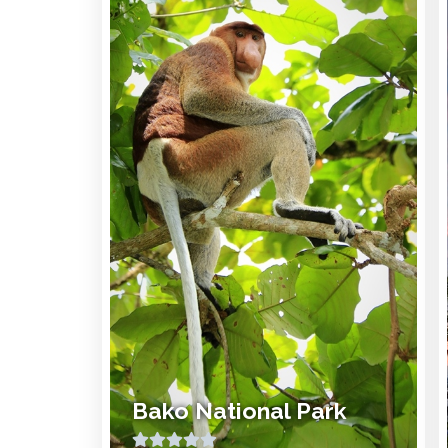
Bako National Park