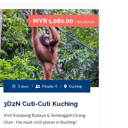
MYR 1,080.00
/ per person
3 days
People: 4
Kuching
3D2N Cuti-Cuti Kuching
Visit Kampung Budaya & Semenggoh Orang
Utan - the must-visit places in Kuching!