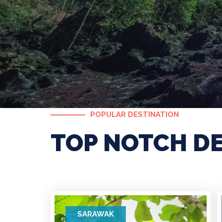
POPULAR DESTINATION
TOP NOTCH D
SARAWAK