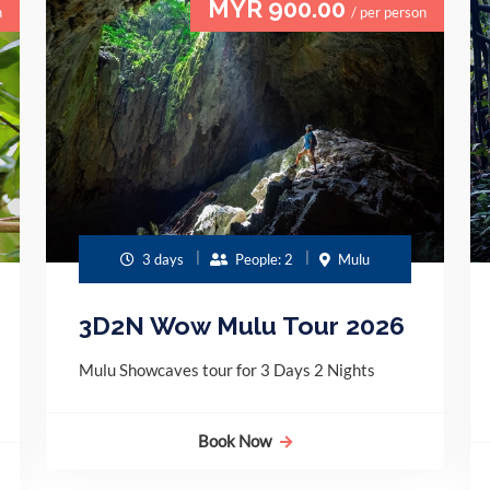
MYR 900.00
n
/ per person
3 days
People: 2
Mulu
3D2N Wow Mulu Tour 2026
Mulu Showcaves tour for 3 Days 2 Nights
Book Now