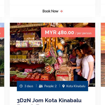
Book Now
MYR 480.00
n
/ per person
3 days
People: 2
Kota Kinabalu
3D2N Jom Kota Kinabalu