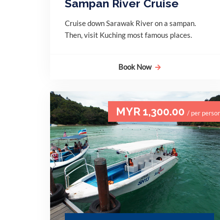
Sampan River Cruise
Cruise down Sarawak River on a sampan.
Then, visit Kuching most famous places.
Book Now
MYR 1,300.00
/ per perso