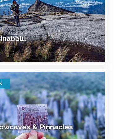
inabalu
K
owcaves & Pinnacles